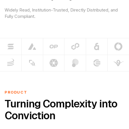
Widely Read, Institution-Trusted, Directly Distributed, and
Fully Compliant.
PRODUCT
Turning Complexity into
Conviction