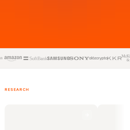
RESEARCH