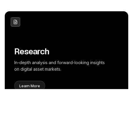
Research
In-depth analysis and forward-looking insights
on digital asset markets.
Learn More