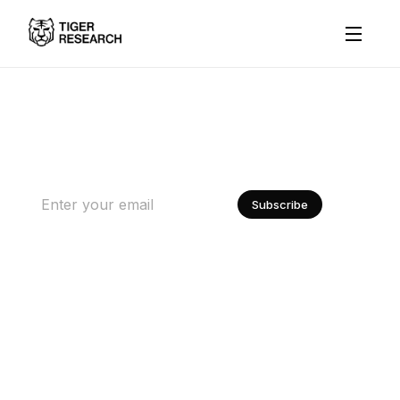
Subscribed by 25K+ Builders, Investors, and Regulators
About
The World's Most Trusted
Research
Institutional Research
Data
Subscribe
Contact Us